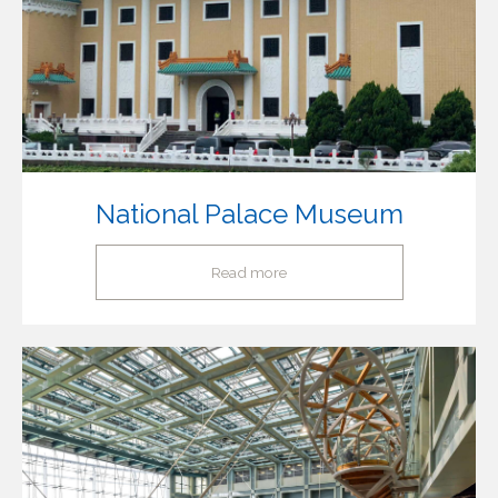
National Palace Museum
Read more