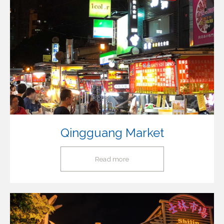
Qingguang Market
Read more