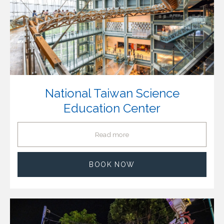
National Taiwan Science
Education Center
Read more
BOOK NOW