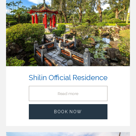
Shilin Official Residence
Read more
BOOK NOW