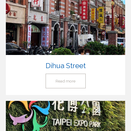
Dihua Street
Read more