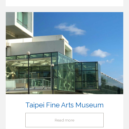
Taipei Fine Arts Museum
Read more