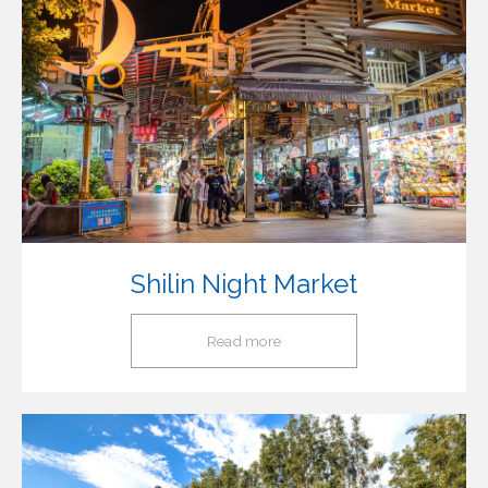
Shilin Night Market
Read more