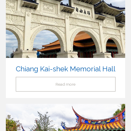
Chiang Kai-shek Memorial Hall
Read more