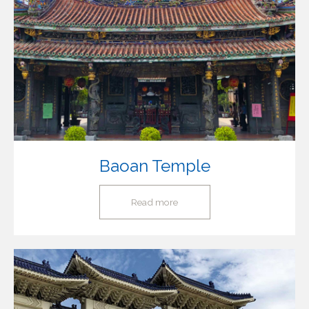
Baoan Temple
Read more