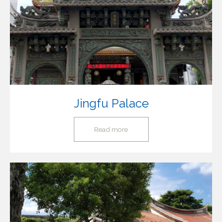
Jingfu Palace
Read more