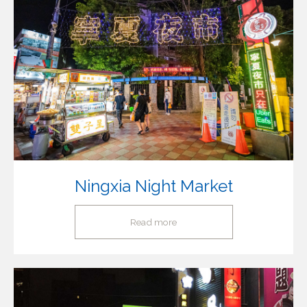
Ningxia Night Market
Read more