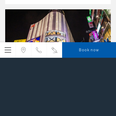
Book now
Ximending
Read more