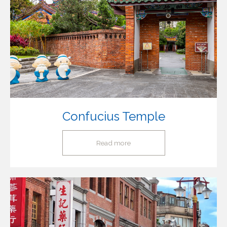
Confucius Temple
Read more