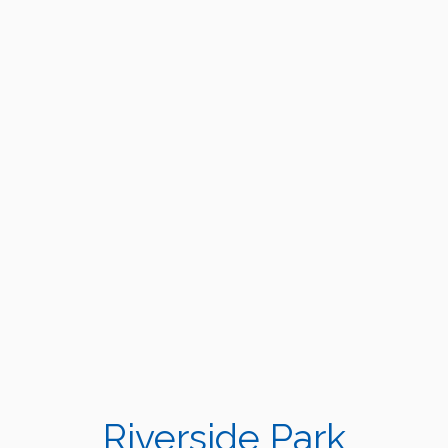
Riverside Park