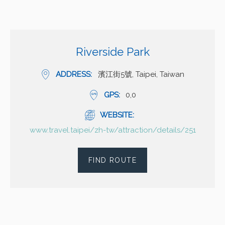
Riverside Park
ADDRESS
濱江街5號, Taipei, Taiwan
GPS
0,0
WEBSITE
www.travel.taipei/zh-tw/attraction/details/251
FIND ROUTE