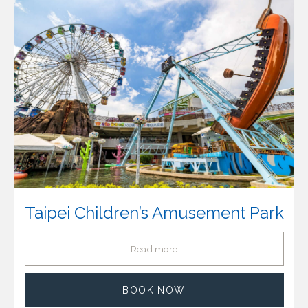
Taipei Children’s Amusement Park
Read more
BOOK NOW