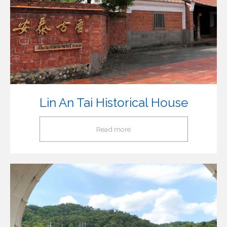
Lin An Tai Historical House
Read more