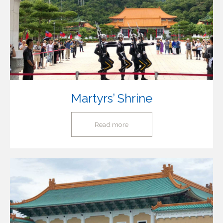
Martyrs’ Shrine
Read more