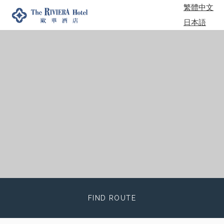
繁體中文
日本語
한국어
FIND ROUTE