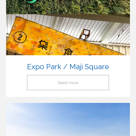
Expo Park / Maji Square
Read more