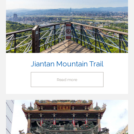
Jiantan Mountain Trail
Read more