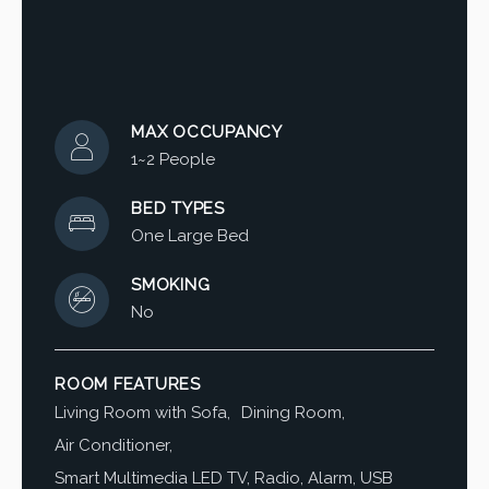
MAX OCCUPANCY
1~2 People
BED TYPES
One Large Bed
SMOKING
No
ROOM FEATURES
Living Room with Sofa
Dining Room
Air Conditioner
Smart Multimedia LED TV, Radio, Alarm, USB