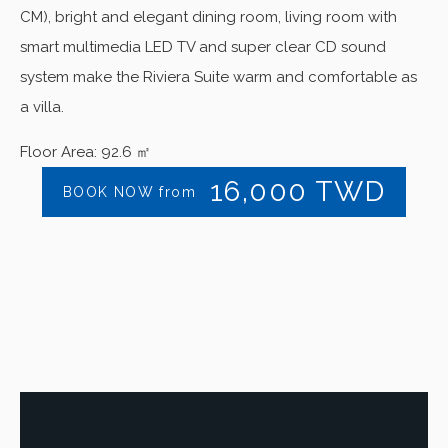
CM), bright and elegant dining room, living room with
smart multimedia LED TV and super clear CD sound
system make the Riviera Suite warm and comfortable as
a villa.
Floor Area: 92.6 ㎡
16,000
TWD
BOOK NOW from