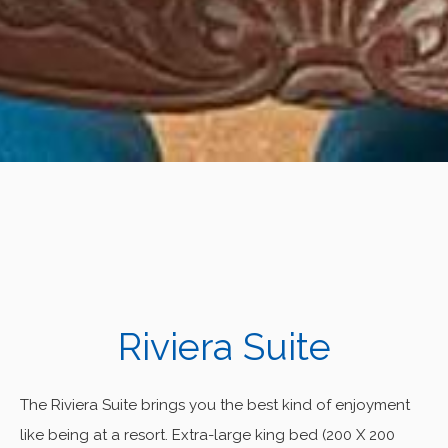
Riviera Suite
The Riviera Suite brings you the best kind of enjoyment
like being at a resort. Extra-large king bed (200 X 200