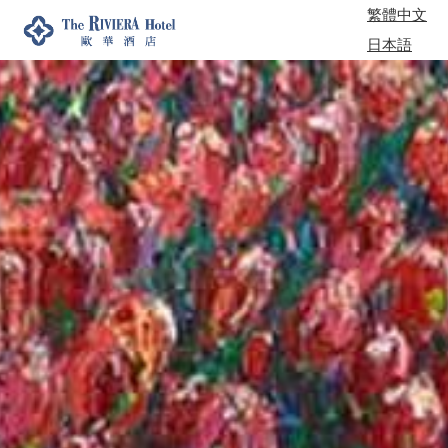
繁體中文
日本語
한국어