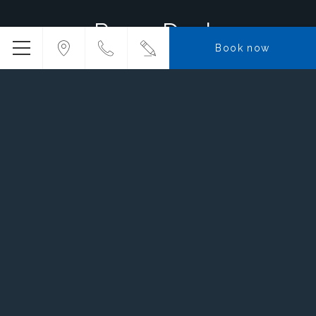
Room Deals
Book now
7,864
TWD
FROM
Riviera X Montagut with
Breakfast
BOOK NOW
More info