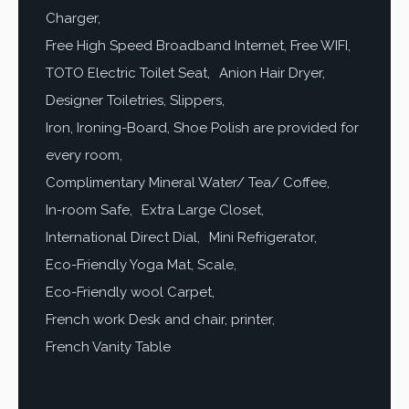
Charger
Free High Speed Broadband Internet, Free WIFI
TOTO Electric Toilet Seat
Anion Hair Dryer
Designer Toiletries, Slippers
Iron, Ironing-Board, Shoe Polish are provided for
every room
Complimentary Mineral Water/ Tea/ Coffee
In-room Safe
Extra Large Closet
International Direct Dial
Mini Refrigerator
Eco-Friendly Yoga Mat, Scale
Eco-Friendly wool Carpet
French work Desk and chair, printer
French Vanity Table