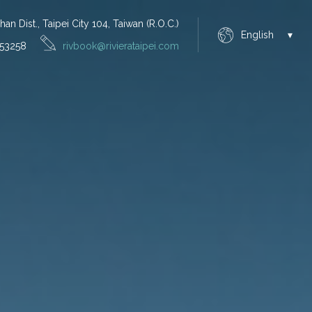
n Dist., Taipei City 104, Taiwan (R.O.C.)
English
53258
rivbook@rivierataipei.com