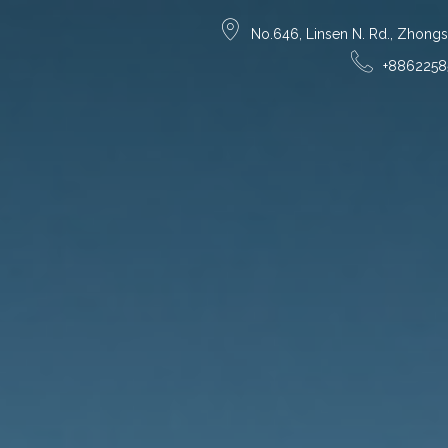
No.646, Linsen N. Rd., Zhongsha
+8862258